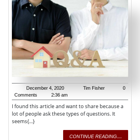
Remodeling
Project
Can
Add
The
Most
Value
To
A
Home?
December
Tim
December 4, 2020
Tim Fisher
0
4,
Fisher
Comments
2:36 am
2020
I found this article and want to share because a
lot of people ask these types of questions. It
seems{...}
CONTI
CONTINUE READING....