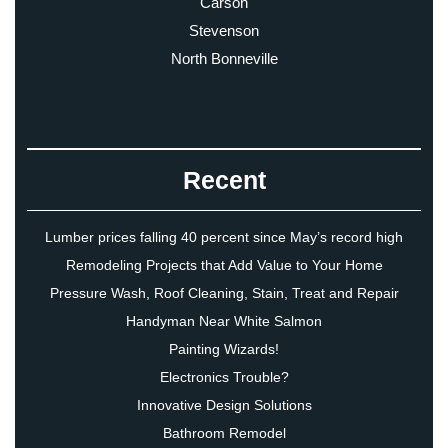
Carson
Stevenson
North Bonneville
Recent
Lumber prices falling 40 percent since May’s record high
Remodeling Projects that Add Value to Your Home
Pressure Wash, Roof Cleaning, Stain, Treat and Repair
Handyman Near White Salmon
Painting Wizards!
Electronics Trouble?
Innovative Design Solutions
Bathroom Remodel