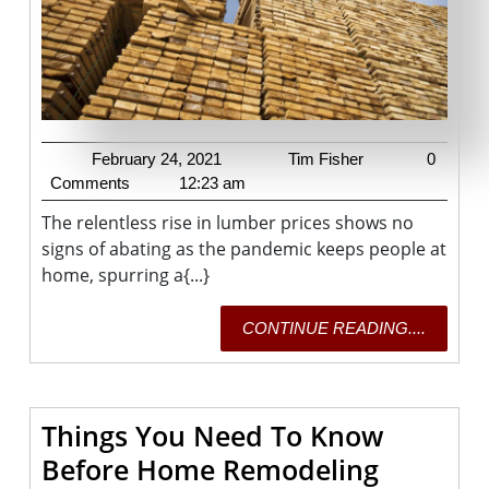
To
Record
February
Tim
February 24, 2021
Tim Fisher
0
24,
Fisher
Comments
12:23 am
2021
The relentless rise in lumber prices shows no
signs of abating as the pandemic keeps people at
home, spurring a{...}
CONTI
CONTINUE READING....
READING
Things You Need To Know
Things
Before Home Remodeling