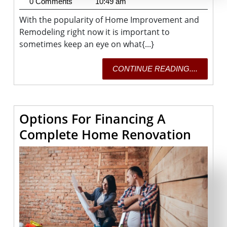
29,
Fisher
0 Comments
10:49 am
2020
With the popularity of Home Improvement and
Remodeling right now it is important to
sometimes keep an eye on what{...}
CONTI
CONTINUE READING....
READING
Options For Financing A
Optio
Complete Home Renovation
For
Finan
A
Comp
Home
Renov