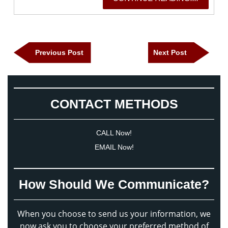
READING
Post
Previous
Next
Previous Post
Next Post
navigation
Post
Post
CONTACT METHODS
CALL Now!
EMAIL Now!
How Should We Communicate?
When you choose to send us your information, we
now ask you to choose your preferred method of