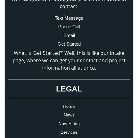
contact.
Text Message
Phone Call
Email
Get Started
What is ‘Get Started?’ Well, this is like our intake
page, where we can get your contact and project
information all at once.
LEGAL
Home
News
Now Hiring
Services