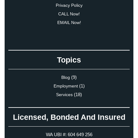
Privacy Policy
CALL Now!
EMAIL Now!
Topics
(9)
Blog
(1)
Employment
(18)
Services
Licensed, Bonded And Insured
WA UBI #: 604 649 256