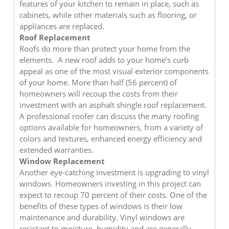
features of your kitchen to remain in place, such as
cabinets, while other materials such as flooring, or
appliances are replaced.
Roof Replacement
Roofs do more than protect your home from the
elements. A new roof adds to your home’s curb
appeal as one of the most visual exterior components
of your home. More than half (56 percent) of
homeowners will recoup the costs from their
investment with an asphalt shingle roof replacement.
A professional roofer can discuss the many roofing
options available for homeowners, from a variety of
colors and textures, enhanced energy efficiency and
extended warranties.
Window Replacement
Another eye-catching investment is upgrading to vinyl
windows. Homeowners investing in this project can
expect to recoup 70 percent of their costs. One of the
benefits of these types of windows is their low
maintenance and durability. Vinyl windows are
resistant to moisture, humidity and are generally