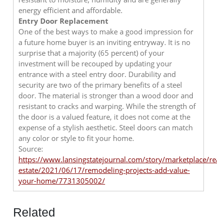
energy efficient and affordable.
Entry Door Replacement
One of the best ways to make a good impression for
a future home buyer is an inviting entryway. It is no
surprise that a majority (65 percent) of your
investment will be recouped by updating your
entrance with a steel entry door. Durability and
security are two of the primary benefits of a steel
door. The material is stronger than a wood door and
resistant to cracks and warping. While the strength of
the door is a valued feature, it does not come at the
expense of a stylish aesthetic. Steel doors can match
any color or style to fit your home.
Source:
https://www.lansingstatejournal.com/story/marketplace/re
estate/2021/06/17/remodeling-projects-add-value-
your-home/7731305002/
Related