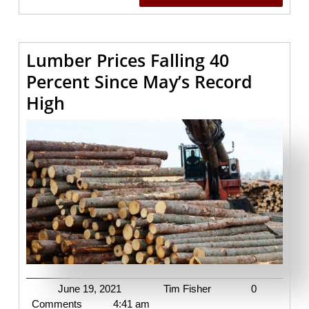
READING
Lumber Prices Falling 40
Percent Since May’s Record
Lumber
High
Prices
Falling
40
Percent
Since
May’s
Record
High
June
Tim
June 19, 2021
Tim Fisher
0
19,
Fisher
Comments
4:41 am