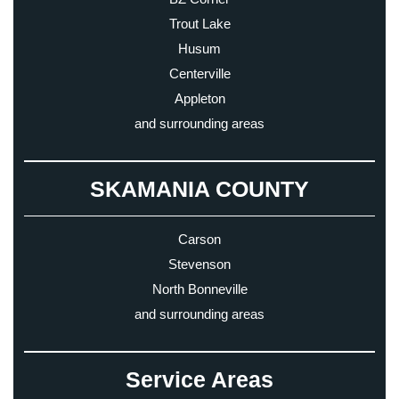
Trout Lake
Husum
Centerville
Appleton
and surrounding areas
SKAMANIA COUNTY
Carson
Stevenson
North Bonneville
and surrounding areas
Service Areas