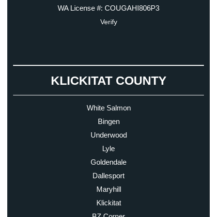
WA License #: COUGAHI806P3
Verify
KLICKITAT COUNTY
White Salmon
Bingen
Underwood
Lyle
Goldendale
Dallesport
Maryhill
Klickitat
BZ Corner