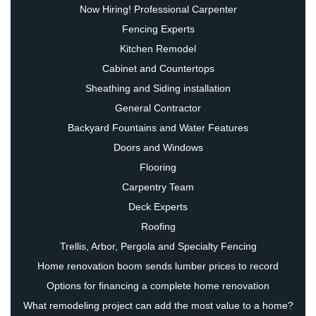
Now Hiring! Professional Carpenter
Fencing Experts
Kitchen Remodel
Cabinet and Countertops
Sheathing and Siding installation
General Contractor
Backyard Fountains and Water Features
Doors and Windows
Flooring
Carpentry Team
Deck Experts
Roofing
Trellis, Arbor, Pergola and Specialty Fencing
Home renovation boom sends lumber prices to record
Options for financing a complete home renovation
What remodeling project can add the most value to a home?