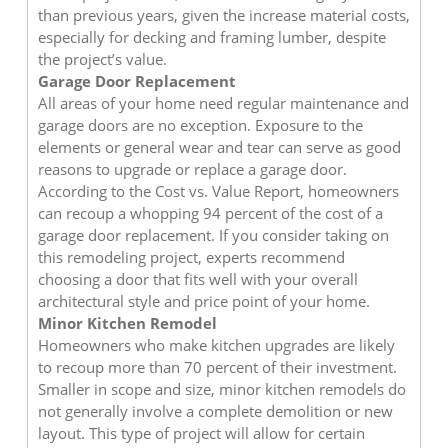
than previous years, given the increase material costs,
especially for decking and framing lumber, despite
the project’s value.
Garage Door Replacement
All areas of your home need regular maintenance and
garage doors are no exception. Exposure to the
elements or general wear and tear can serve as good
reasons to upgrade or replace a garage door.
According to the Cost vs. Value Report, homeowners
can recoup a whopping 94 percent of the cost of a
garage door replacement. If you consider taking on
this remodeling project, experts recommend
choosing a door that fits well with your overall
architectural style and price point of your home.
Minor Kitchen Remodel
Homeowners who make kitchen upgrades are likely
to recoup more than 70 percent of their investment.
Smaller in scope and size, minor kitchen remodels do
not generally involve a complete demolition or new
layout. This type of project will allow for certain