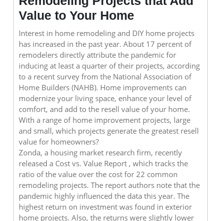
Remodeling Projects that Add
Value to Your Home
Interest in home remodeling and DIY home projects
has increased in the past year. About 17 percent of
remodelers directly attribute the pandemic for
inducing at least a quarter of their projects, according
to a recent survey from the National Association of
Home Builders (NAHB). Home improvements can
modernize your living space, enhance your level of
comfort, and add to the resell value of your home.
With a range of home improvement projects, large
and small, which projects generate the greatest resell
value for homeowners?
Zonda, a housing market research firm, recently
released a Cost vs. Value Report , which tracks the
ratio of the value over the cost for 22 common
remodeling projects. The report authors note that the
pandemic highly influenced the data this year. The
highest return on investment was found in exterior
home projects. Also, the returns were slightly lower