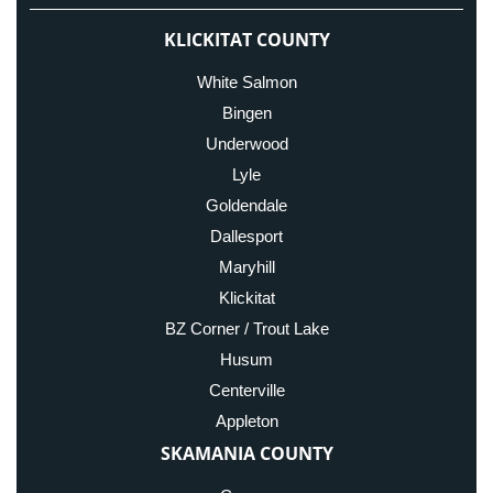
KLICKITAT COUNTY
White Salmon
Bingen
Underwood
Lyle
Goldendale
Dallesport
Maryhill
Klickitat
BZ Corner / Trout Lake
Husum
Centerville
Appleton
SKAMANIA COUNTY