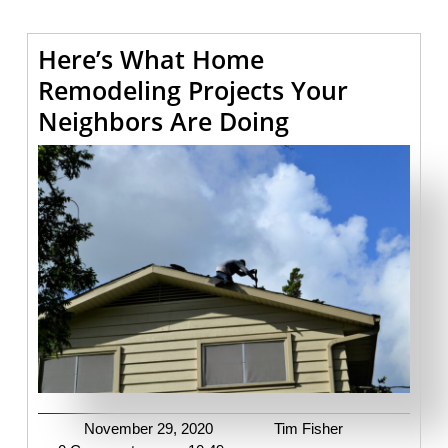
Here’s What Home
Remodeling Projects Your
Here’s
Neighbors Are Doing
What
Home
Remodeling
Projects
Your
Neighbors
Are
Doing
November
Tim
November 29, 2020
Tim Fisher