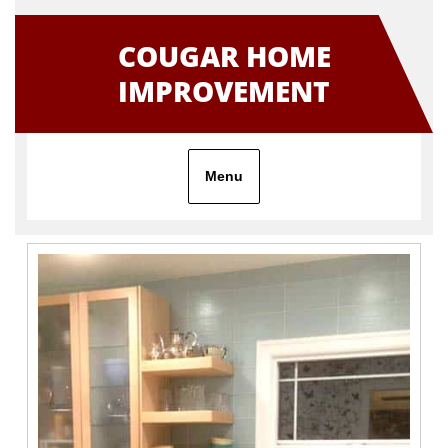
Skip
to
COUGAR HOME
content
IMPROVEMENT
Menu