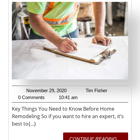
You
Need
To
Know
Before
Home
Remodel
November
Tim
November 29, 2020
Tim Fisher
29,
Fisher
0 Comments
10:41 am
2020
Key Things You Need to Know Before Home
Remodeling So if you want to hire an expert, it’s
best to{...}
CONTI
CONTINUE READING....