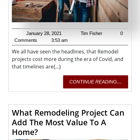
January
Tim
January 28, 2021
Tim Fisher
0
28,
Fisher
Comments
3:53 am
2021
We all have seen the headlines, that Remodel
projects cost more during the era of Covid, and
that timelines are{...}
CONTI
CONTINUE READING....
READING
What Remodeling Project Can
Add The Most Value To A
What
Home?