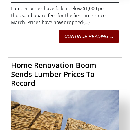
2021
Lumber prices have fallen below $1,000 per
thousand board feet for the first time since
March. Prices have now dropped{...}
CONTI
CONTINUE READING....
READING
Home Renovation Boom
Sends Lumber Prices To
Home
Record
Renovation
Boom
Sends
Lumber
Prices