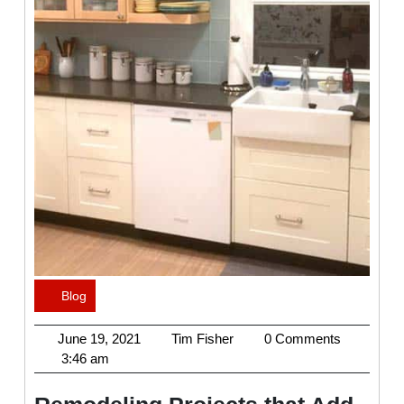
Blog
Category
June
Tim
June 19, 2021
Tim Fisher
0 Comments
19,
Fisher
3:46 am
2021