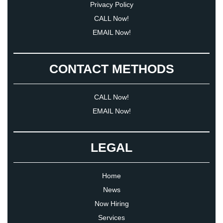
Privacy Policy
CALL Now!
EMAIL Now!
CONTACT METHODS
CALL Now!
EMAIL Now!
LEGAL
Home
News
Now Hiring
Services