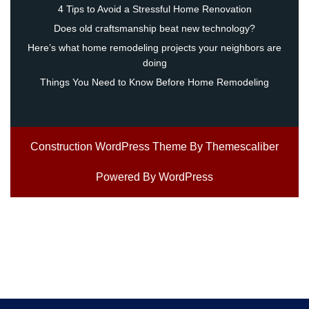
4 Tips to Avoid a Stressful Home Renovation
Does old craftsmanship beat new technology?
Here’s what home remodeling projects your neighbors are
doing
Things You Need to Know Before Home Remodeling
Construction WordPress Theme
By Themescaliber
Powered By WordPress