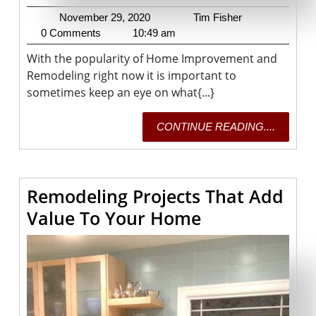
November
Tim
November 29, 2020
Tim Fisher
29,
Fisher
0 Comments
10:49 am
2020
With the popularity of Home Improvement and
Remodeling right now it is important to
sometimes keep an eye on what{...}
CONTI
CONTINUE READING....
READING
Remodeling Projects That Add
Remodeling
Value To Your Home
Projects
That
Add
Value