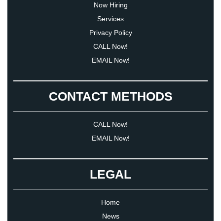
Now Hiring
Services
Privacy Policy
CALL Now!
EMAIL Now!
CONTACT METHODS
CALL Now!
EMAIL Now!
LEGAL
Home
News