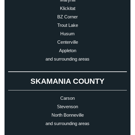
Klickitat
BZ Corner
Trout Lake
Husum
Centerville
Appleton
and surrounding areas
SKAMANIA COUNTY
Carson
Stevenson
North Bonneville
and surrounding areas