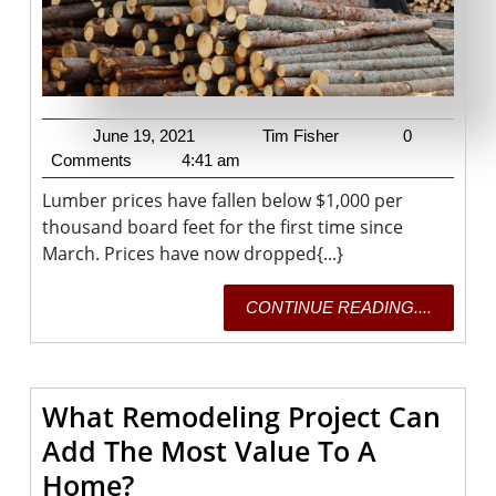
Since
May’s
Record
High
June
Tim
June 19, 2021
Tim Fisher
0
19,
Fisher
Comments
4:41 am
2021
Lumber prices have fallen below $1,000 per
thousand board feet for the first time since
March. Prices have now dropped{...}
CONTI
CONTINUE READING....
READING
What Remodeling Project Can
Add The Most Value To A
What
Home?