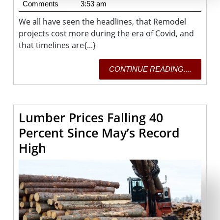
28,
Fisher
Comments
3:53 am
2021
We all have seen the headlines, that Remodel
projects cost more during the era of Covid, and
that timelines are{...}
CONTI
CONTINUE READING....
READING
Lumber Prices Falling 40
Percent Since May’s Record
Lumber
High
Prices
Falling
40
Percent