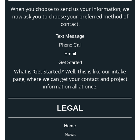
When you choose to send us your information, we
now ask you to choose your preferred method of
contact.
Text Message
Phone Call
Email
Get Started
What is ‘Get Started?’ Well, this is like our intake
page, where we can get your contact and project
information all at once.
LEGAL
Home
News