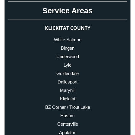
Service Areas
KLICKITAT COUNTY
White Salmon
Bingen
Underwood
Lyle
Goldendale
Dallesport
Maryhill
Klickitat
BZ Corner / Trout Lake
Husum
Centerville
Appleton