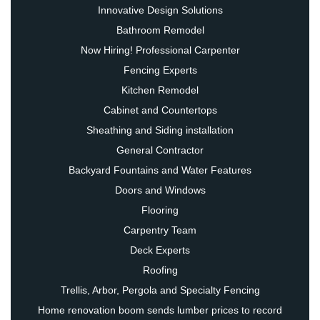
Innovative Design Solutions
Bathroom Remodel
Now Hiring! Professional Carpenter
Fencing Experts
Kitchen Remodel
Cabinet and Countertops
Sheathing and Siding installation
General Contractor
Backyard Fountains and Water Features
Doors and Windows
Flooring
Carpentry Team
Deck Experts
Roofing
Trellis, Arbor, Pergola and Specialty Fencing
Home renovation boom sends lumber prices to record