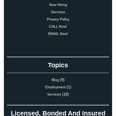
Now Hiring
Services
Privacy Policy
CALL Now!
EMAIL Now!
Topics
(9)
Blog
(1)
Employment
(18)
Services
Licensed, Bonded And Insured