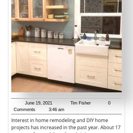
To
Your
Home
June
Tim
June 19, 2021
Tim Fisher
0
19,
Fisher
Comments
3:46 am
2021
Interest in home remodeling and DIY home
projects has increased in the past year. About 17