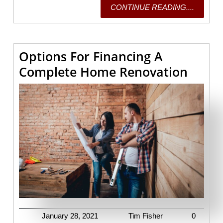
CONTI
CONTINUE READING....
READING
Options For Financing A
Optio
Complete Home Renovation
For
Finan
A
Comp
Home
Renov
January
Tim
January 28, 2021
Tim Fisher
0