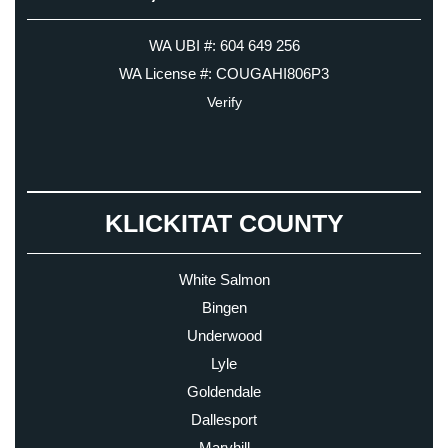
WA UBI #: 604 649 256
WA License #: COUGAHI806P3
Verify
KLICKITAT COUNTY
White Salmon
Bingen
Underwood
Lyle
Goldendale
Dallesport
Maryhill