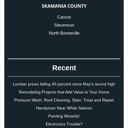
SKAMANIA COUNTY
Carson
Stevenson
North Bonneville
Recent
Lumber prices falling 40 percent since May’s record high
Remodeling Projects that Add Value to Your Home
Pressure Wash, Roof Cleaning, Stain, Treat and Repair
Handyman Near White Salmon
Painting Wizards!
Electronics Trouble?