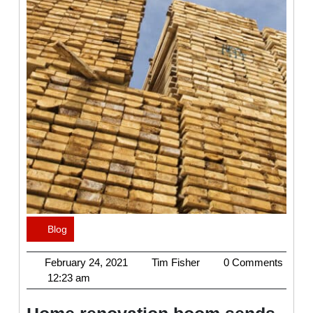
Blog
Category
February
Tim
February 24, 2021
Tim Fisher
0 Comments
24,
Fisher
12:23 am
2021