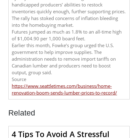
handicapped producers’ abilities to restock
inventories quickly enough, further supporting prices.
The rally has stoked concerns of inflation bleeding
into the homebuying market.
Futures jumped as much as 1.8% to an all-time high
of $1,004.90 per 1,000 board feet.
Earlier this month, Fowke’s group urged the U.S.
government to help improve supplies. The
administration needs to remove import tariffs on
Canadian lumber and producers need to boost
output, group said.
Source
https://www.seattletimes.com/business/home-
renovation-boom-sends-lumber-prices-to-record/
Related
4 Tips To Avoid A Stressful