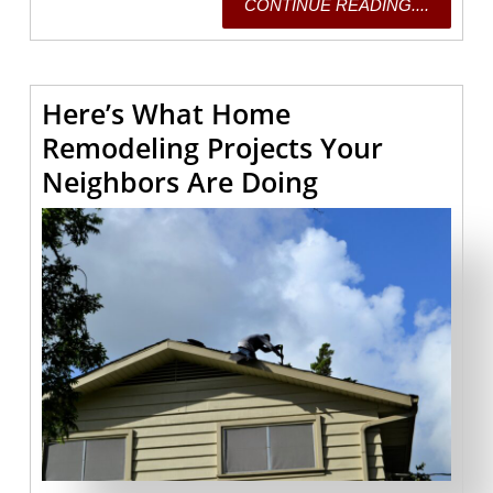
CONTI
CONTINUE READING....
READING
Here’s What Home
Remodeling Projects Your
Here’s
Neighbors Are Doing
What
Home
Remodeling
Projects
Your
Neighbors
Are
Doing