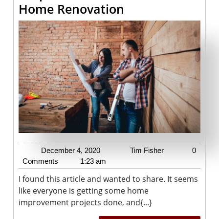
4
Home Renovation
Tips
To
Avoid
A
Stressful
Home
Renovation
December
Tim
December 4, 2020
Tim Fisher
0
4,
Fisher
Comments
1:23 am
2020
I found this article and wanted to share. It seems
like everyone is getting some home
improvement projects done, and{...}