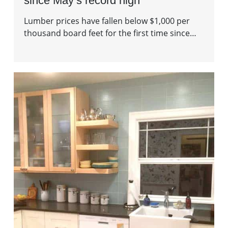
since May’s record high
Lumber prices have fallen below $1,000 per
thousand board feet for the first time since…