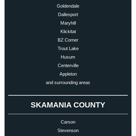
Goldendale
Dallesport
Maryhill
Klickitat
BZ Corner
Trout Lake
Husum
Centerville
Appleton
and surrounding areas
SKAMANIA COUNTY
Carson
Stevenson