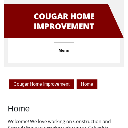
Skip
to
COUGAR HOME
content
IMPROVEMENT
Menu
Cougar Home Improvement
Home
Home
Welcome! We love working on Construction and