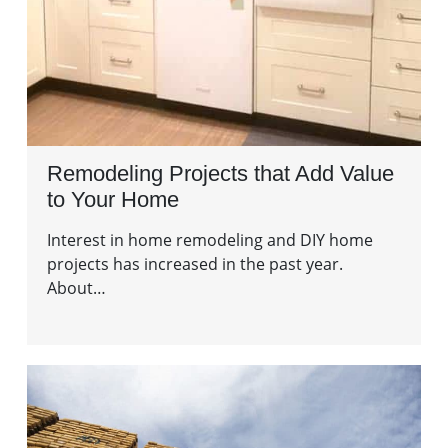
Remodeling Projects that Add Value
to Your Home
Interest in home remodeling and DIY home
projects has increased in the past year.
About…