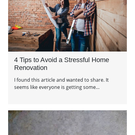
4 Tips to Avoid a Stressful Home
Renovation
I found this article and wanted to share. It
seems like everyone is getting some…