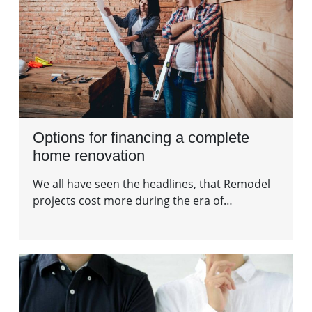
Options for financing a complete
home renovation
We all have seen the headlines, that Remodel
projects cost more during the era of…