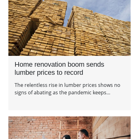
Home renovation boom sends
lumber prices to record
The relentless rise in lumber prices shows no
signs of abating as the pandemic keeps…