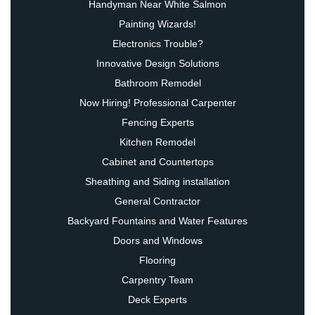
Handyman Near White Salmon
Painting Wizards!
Electronics Trouble?
Innovative Design Solutions
Bathroom Remodel
Now Hiring! Professional Carpenter
Fencing Experts
Kitchen Remodel
Cabinet and Countertops
Sheathing and Siding installation
General Contractor
Backyard Fountains and Water Features
Doors and Windows
Flooring
Carpentry Team
Deck Experts