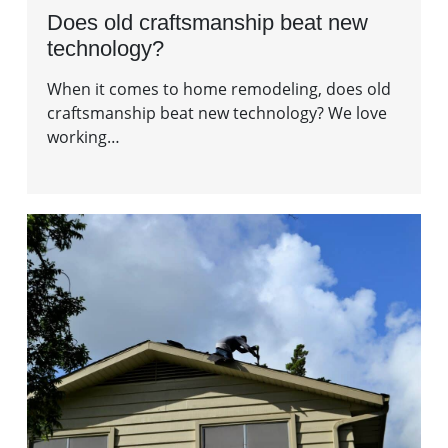
Does old craftsmanship beat new
technology?
When it comes to home remodeling, does old
craftsmanship beat new technology? We love
working…