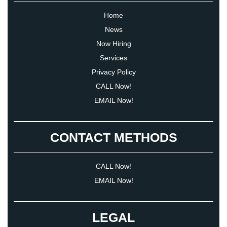
Home
News
Now Hiring
Services
Privacy Policy
CALL Now!
EMAIL Now!
CONTACT METHODS
CALL Now!
EMAIL Now!
LEGAL