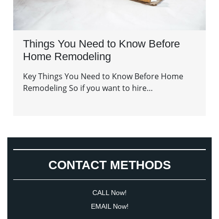
Things You Need to Know Before
Home Remodeling
Key Things You Need to Know Before Home
Remodeling So if you want to hire…
CONTACT METHODS
CALL Now!
EMAIL Now!