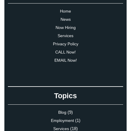
Home
News
Now Hiring
Services
Privacy Policy
CALL Now!
EMAIL Now!
Topics
(9)
Blog
(1)
Employment
(18)
Services