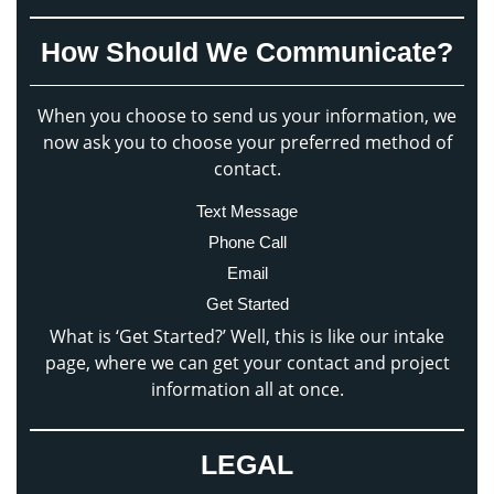
How Should We Communicate?
When you choose to send us your information, we
now ask you to choose your preferred method of
contact.
Text Message
Phone Call
Email
Get Started
What is ‘Get Started?’ Well, this is like our intake
page, where we can get your contact and project
information all at once.
LEGAL