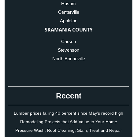
Husum
Centerville
Appleton
SKAMANIA COUNTY
Carson
Stevenson
North Bonneville
Recent
Lumber prices falling 40 percent since May’s record high
Remodeling Projects that Add Value to Your Home
Pressure Wash, Roof Cleaning, Stain, Treat and Repair