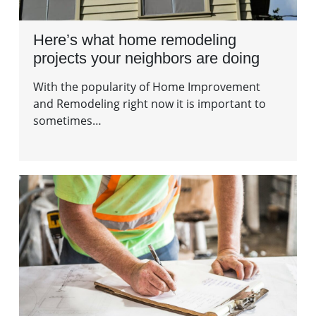
Here’s what home remodeling
projects your neighbors are doing
With the popularity of Home Improvement
and Remodeling right now it is important to
sometimes…