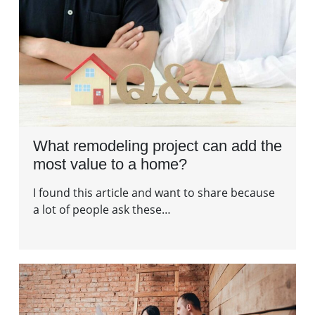
What remodeling project can add the
most value to a home?
I found this article and want to share because
a lot of people ask these…