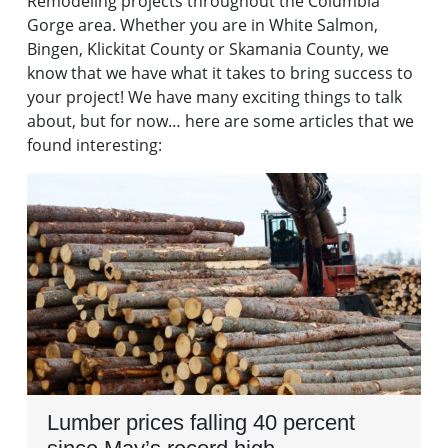
Remodeling projects throughout the Columbia
Gorge area. Whether you are in White Salmon,
Bingen, Klickitat County or Skamania County, we
know that we have what it takes to bring success to
your project! We have many exciting things to talk
about, but for now… here are some articles that we
found interesting:
Lumber prices falling 40 percent