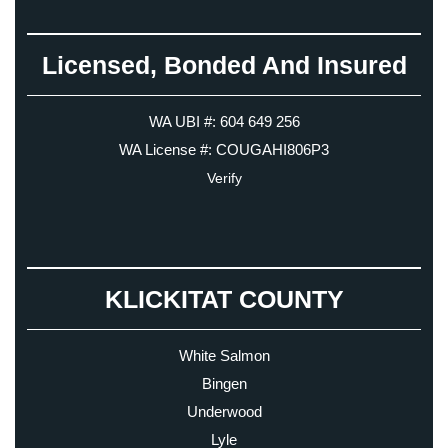
Licensed, Bonded And Insured
WA UBI #: 604 649 256
WA License #: COUGAHI806P3
Verify
KLICKITAT COUNTY
White Salmon
Bingen
Underwood
Lyle