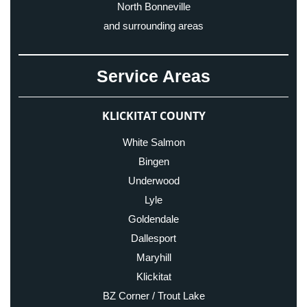
North Bonneville
and surrounding areas
Service Areas
KLICKITAT COUNTY
White Salmon
Bingen
Underwood
Lyle
Goldendale
Dallesport
Maryhill
Klickitat
BZ Corner / Trout Lake