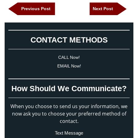
Post
Previous
Next
Previous Post
Next Post
navigation
Post
Post
CONTACT METHODS
CALL Now!
EMAIL Now!
How Should We Communicate?
When you choose to send us your information, we
now ask you to choose your preferred method of
contact.
Text Message