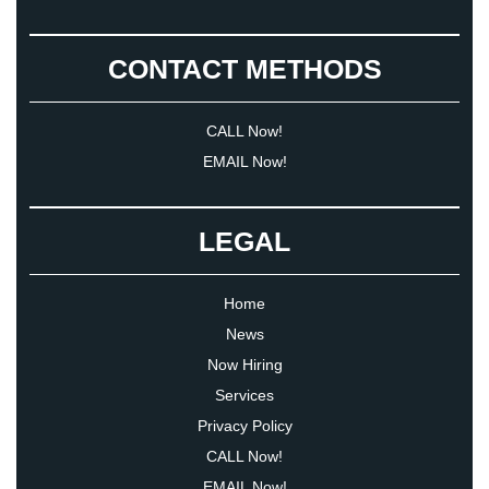
CONTACT METHODS
CALL Now!
EMAIL Now!
LEGAL
Home
News
Now Hiring
Services
Privacy Policy
CALL Now!
EMAIL Now!