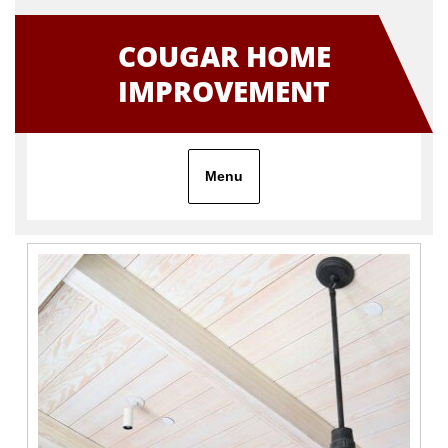
Skip
to
COUGAR HOME
content
IMPROVEMENT
Menu