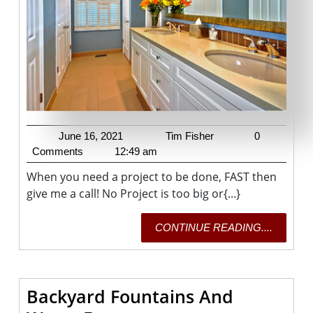
June
Tim
June 16, 2021
Tim Fisher
0
16,
Fisher
Comments
12:49 am
2021
When you need a project to be done, FAST then
give me a call! No Project is too big or{...}
CONTI
CONTINUE READING....
READING
Backyard Fountains And