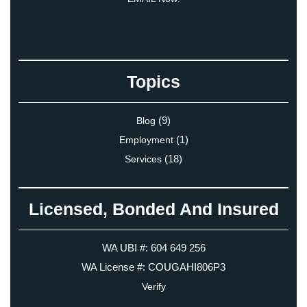
Topics
(9)
Blog
(1)
Employment
(18)
Services
Licensed, Bonded And Insured
WA UBI #: 604 649 256
WA License #: COUGAHI806P3
Verify