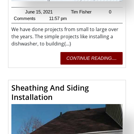
June
Tim
June 15, 2021
Tim Fisher
0
15,
Fisher
Comments
11:57 pm
2021
We have done projects from small to large over
the years. The simple projects like installing a
dishwasher, to building{...}
CONTI
CONTINUE READING....
READING
Sheathing And Siding
Sheathing
Installation
And
Siding
Installation