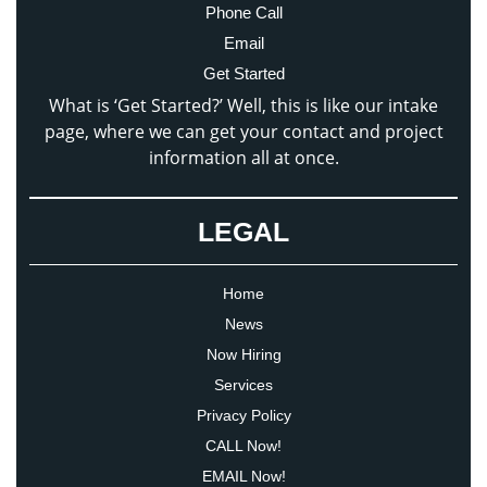
Phone Call
Email
Get Started
What is ‘Get Started?’ Well, this is like our intake
page, where we can get your contact and project
information all at once.
LEGAL
Home
News
Now Hiring
Services
Privacy Policy
CALL Now!
EMAIL Now!