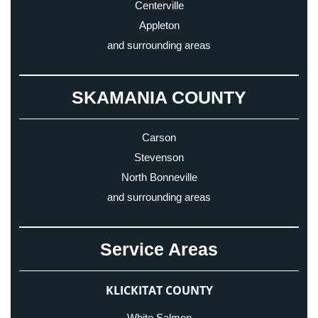
Centerville
Appleton
and surrounding areas
SKAMANIA COUNTY
Carson
Stevenson
North Bonneville
and surrounding areas
Service Areas
KLICKITAT COUNTY
White Salmon