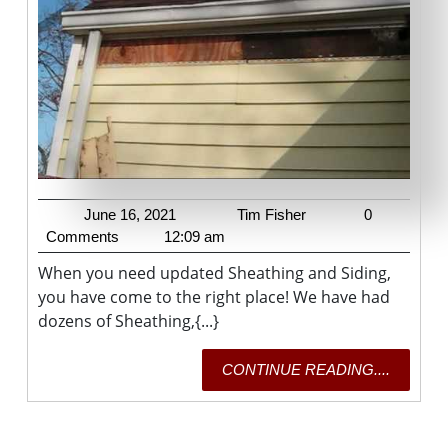
June
Tim
June 16, 2021
Tim Fisher
0
16,
Fisher
Comments
12:09 am
2021
When you need updated Sheathing and Siding,
you have come to the right place! We have had
dozens of Sheathing,{...}
CONTI
CONTINUE READING....
READING