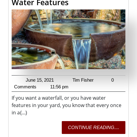
Backyard
Water Features
Fountains
And
Water
Features
June
Tim
June 15, 2021
Tim Fisher
0
15,
Fisher
Comments
11:56 pm
2021
If you want a waterfall, or you have water
features in your yard, you know that every once
in a{...}
CONTI
CONTINUE READING....
READING