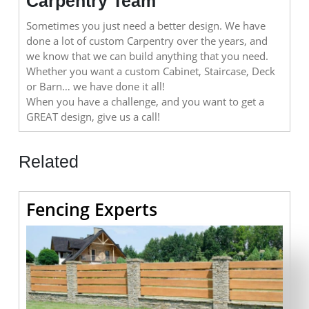
Carpentry Team
Sometimes you just need a better design. We have
done a lot of custom Carpentry over the years, and
we know that we can build anything that you need.
Whether you want a custom Cabinet, Staircase, Deck
or Barn… we have done it all!
When you have a challenge, and you want to get a
GREAT design, give us a call!
Related
Fencing
Fencing Experts
Experts