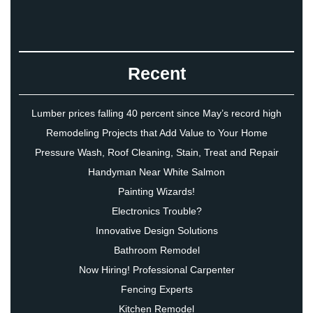
Recent
Lumber prices falling 40 percent since May’s record high
Remodeling Projects that Add Value to Your Home
Pressure Wash, Roof Cleaning, Stain, Treat and Repair
Handyman Near White Salmon
Painting Wizards!
Electronics Trouble?
Innovative Design Solutions
Bathroom Remodel
Now Hiring! Professional Carpenter
Fencing Experts
Kitchen Remodel