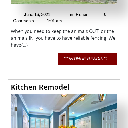
June
Tim
June 16, 2021
Tim Fisher
0
16,
Fisher
Comments
1:01 am
2021
When you need to keep the animals OUT, or the
animals IN, you have to have reliable fencing. We
have{...}
CONTI
CONTINUE READING....
READING
Kitchen
Kitchen Remodel
Remodel