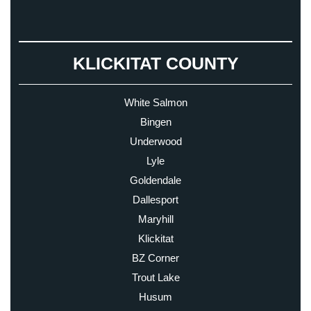
KLICKITAT COUNTY
White Salmon
Bingen
Underwood
Lyle
Goldendale
Dallesport
Maryhill
Klickitat
BZ Corner
Trout Lake
Husum