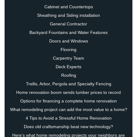
Cabinet and Countertops
Sheathing and Siding installation
General Contractor
Backyard Fountains and Water Features
Doors and Windows
Flooring
Carpentry Team
Deck Experts
Roofing
Trellis, Arbor, Pergola and Specialty Fencing
Home renovation boom sends lumber prices to record
Options for financing a complete home renovation
What remodeling project can add the most value to a home?
4 Tips to Avoid a Stressful Home Renovation
Does old craftsmanship beat new technology?
Here’s what home remodeling projects your neighbors are