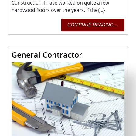
Construction. I have worked on quite a few
hardwood floors over the years. If the{...}
CONTI
CONTINUE READING....
READING
General
General Contractor
Contractor