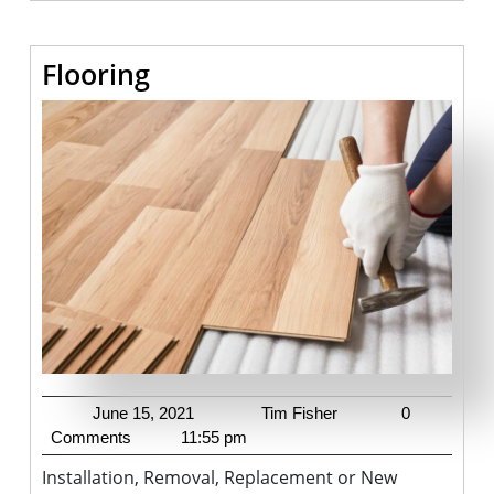
Flooring
Flooring
June
Tim
June 15, 2021
Tim Fisher
0
15,
Fisher
Comments
11:55 pm
2021
Installation, Removal, Replacement or New