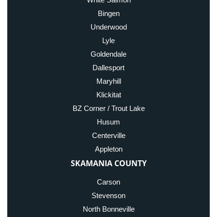
Bingen
Underwood
Lyle
Goldendale
Dallesport
Maryhill
Klickitat
BZ Corner / Trout Lake
Husum
Centerville
Appleton
SKAMANIA COUNTY
Carson
Stevenson
North Bonneville