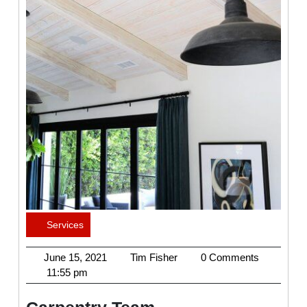
Services
Category
June
Tim
June 15, 2021
Tim Fisher
0 Comments
15,
Fisher
11:55 pm
2021